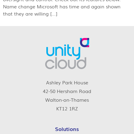
Name change Microsoft has time and again shown
that they are willing […]
Ashley Park House
42-50 Hersham Road
Walton-on-Thames
KT12 1RZ
Solutions