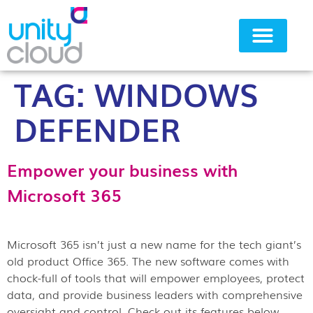
TAG:
WINDOWS
Why Unity Cloud
DEFENDER
Empower your business with
Microsoft 365
Microsoft 365 isn’t just a new name for the tech giant’s
old product Office 365. The new software comes with
chock-full of tools that will empower employees, protect
data, and provide business leaders with comprehensive
oversight and control. Check out its features below.