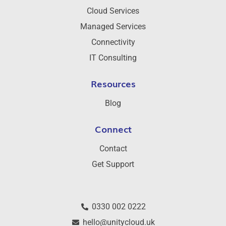
Cloud Services
Managed Services
Connectivity
IT Consulting
Resources
Blog
Connect
Contact
Get Support
0330 002 0222
hello@unitycloud.uk