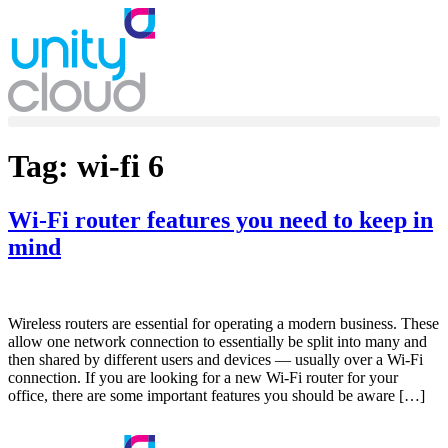
Skip
to
content
Tag:
wi-fi 6
Wi-Fi router features you need to keep in
mind
Wireless routers are essential for operating a modern business. These
allow one network connection to essentially be split into many and
then shared by different users and devices — usually over a Wi-Fi
connection. If you are looking for a new Wi-Fi router for your
office, there are some important features you should be aware […]