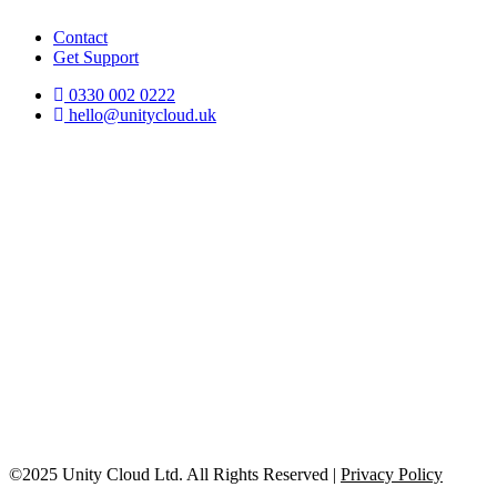
Contact
Get Support
0330 002 0222
hello@unitycloud.uk
©2025 Unity Cloud Ltd. All Rights Reserved |
Privacy Policy