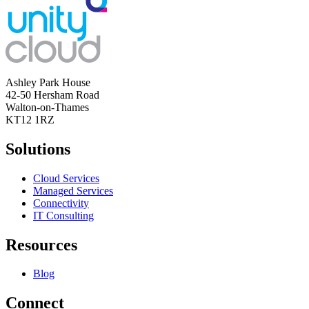
Ashley Park House
42-50 Hersham Road
Walton-on-Thames
KT12 1RZ
Solutions
Cloud Services
Managed Services
Connectivity
IT Consulting
Resources
Blog
Connect