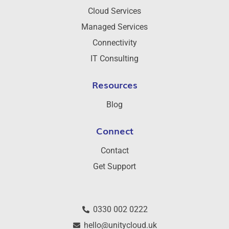
Cloud Services
Managed Services
Connectivity
IT Consulting
Resources
Blog
Connect
Contact
Get Support
0330 002 0222
hello@unitycloud.uk