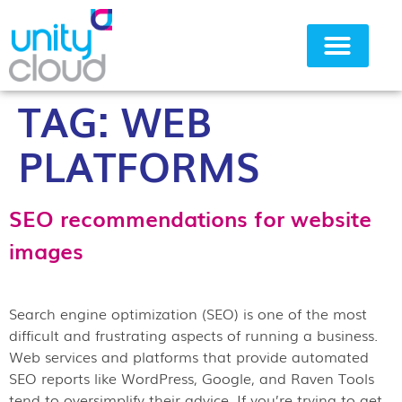
TAG:
WEB
Why Unity Cloud
PLATFORMS
SEO recommendations for website
images
Search engine optimization (SEO) is one of the most
difficult and frustrating aspects of running a business.
Web services and platforms that provide automated
SEO reports like WordPress, Google, and Raven Tools
tend to oversimplify their advice. If you’re trying to get