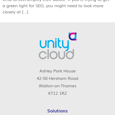
a green light for SEO, you might need to look more
closely at […]
Ashley Park House
42-50 Hersham Road
Walton-on-Thames
KT12 1RZ
Solutions