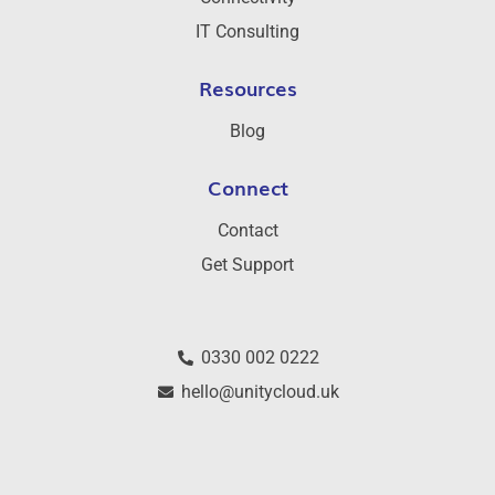
IT Consulting
Resources
Blog
Connect
Contact
Get Support
0330 002 0222
hello@unitycloud.uk