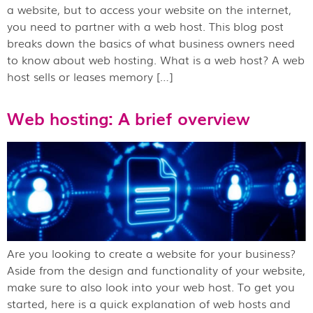
a website, but to access your website on the internet,
you need to partner with a web host. This blog post
breaks down the basics of what business owners need
to know about web hosting. What is a web host? A web
host sells or leases memory […]
Web hosting: A brief overview
Are you looking to create a website for your business?
Aside from the design and functionality of your website,
make sure to also look into your web host. To get you
started, here is a quick explanation of web hosts and