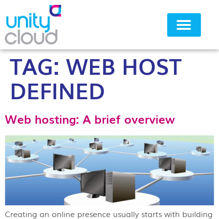
TAG:
WEB HOST
Why Unity Cloud
DEFINED
Web hosting: A brief overview
Creating an online presence usually starts with building