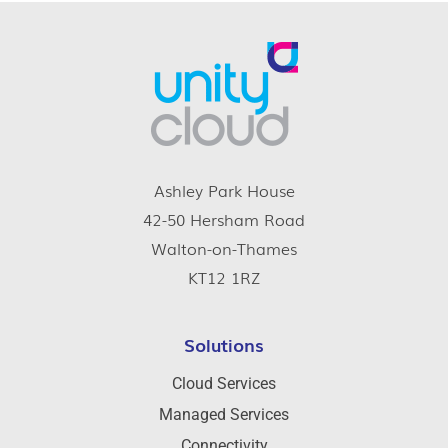
Ashley Park House
42-50 Hersham Road
Walton-on-Thames
KT12 1RZ
Solutions
Cloud Services
Managed Services
Connectivity