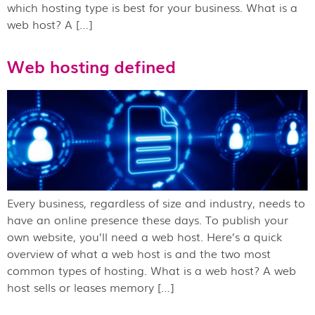
which hosting type is best for your business. What is a
web host? A […]
Web hosting defined
Every business, regardless of size and industry, needs to
have an online presence these days. To publish your
own website, you’ll need a web host. Here’s a quick
overview of what a web host is and the two most
common types of hosting. What is a web host? A web
host sells or leases memory […]