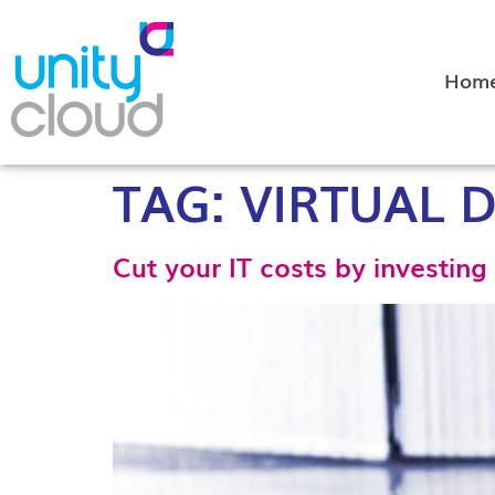
Hom
TAG:
VIRTUAL 
Cut your IT costs by investing 