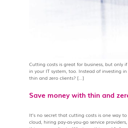
Cutting costs is great for business, but only 
in your IT system, too. Instead of investing 
thin and zero clients? […]
Save money with thin and zero
It’s no secret that cutting costs is one way t
cloud, hiring pay-as-you-go service providers