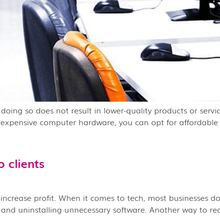
if doing so does not result in lower-quality products or ser
in expensive computer hardware, you can opt for affordable
 clients
o increase profit. When it comes to tech, most businesses do
, and uninstalling unnecessary software. Another way to re