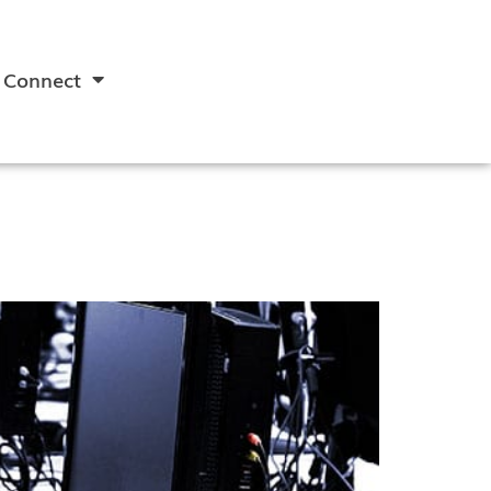
Connect