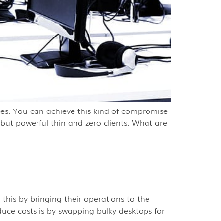
vices. You can achieve this kind of compromise
 but powerful thin and zero clients. What are
 this by bringing their operations to the
duce costs is by swapping bulky desktops for