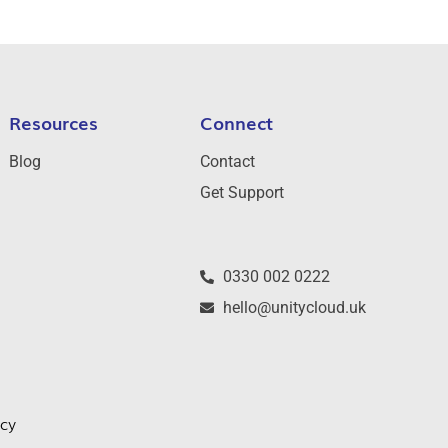
Resources
Connect
Blog
Contact
Get Support
0330 002 0222
hello@unitycloud.uk
icy