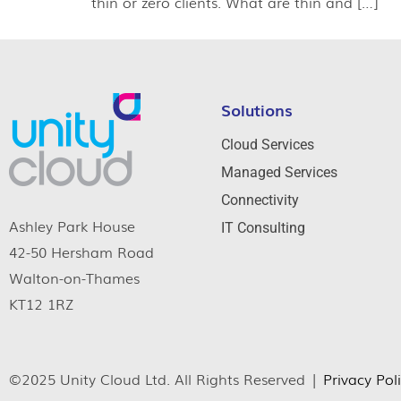
thin or zero clients. What are thin and […]
Solutions
Cloud Services
Managed Services
Connectivity
Ashley Park House
IT Consulting
42-50 Hersham Road
Walton-on-Thames
KT12 1RZ
©2025 Unity Cloud Ltd. All Rights Reserved |
Privacy Pol