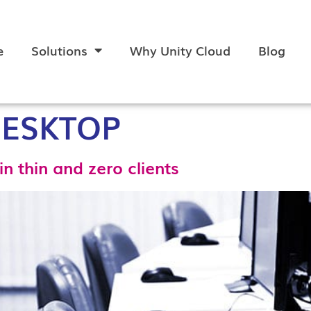
e
Solutions
Why Unity Cloud
Blog
DESKTOP
in thin and zero clients