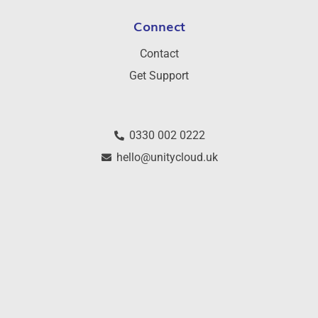
Connect
Contact
Get Support
0330 002 0222
hello@unitycloud.uk