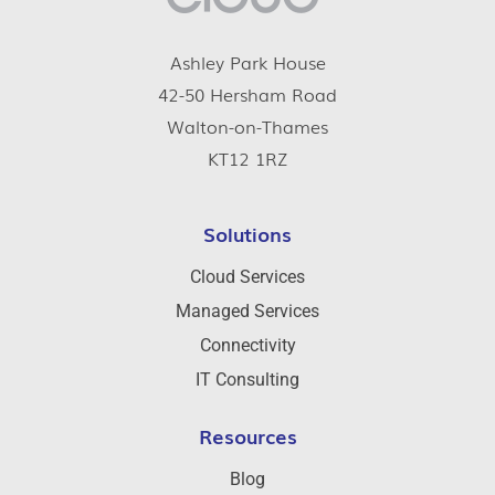
Ashley Park House
42-50 Hersham Road
Walton-on-Thames
KT12 1RZ
Solutions
Cloud Services
Managed Services
Connectivity
IT Consulting
Resources
Blog