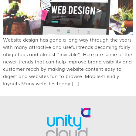
Website design has gone a long way through the years,
with many attractive and useful trends becoming fairly
ubiquitous and almost “invisible”. Here are some of the
newer trends that can help improve brand visibility and
customer reach by making website content easy to
digest and websites fun to browse. Mobile-friendly
layouts Many websites today […]