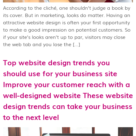
According to the cliché, one shouldn’t judge a book by
its cover. But in marketing, looks do matter. Having an
attractive website design is often your first opportunity
to make a good impression on potential customers. So
if your site’s looks aren’t up to par, visitors may close
the web tab and you lose the […]
Top website design trends you
should use for your business site
Improve your customer reach with a
well-designed website These website
design trends can take your business
to the next level