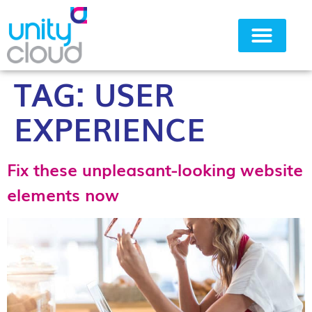
TAG:
USER
Why Unity Cloud
EXPERIENCE
Fix these unpleasant-looking website
elements now