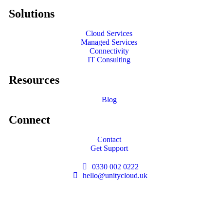
Solutions
Cloud Services
Managed Services
Connectivity
IT Consulting
Resources
Blog
Connect
Contact
Get Support
0330 002 0222
hello@unitycloud.uk