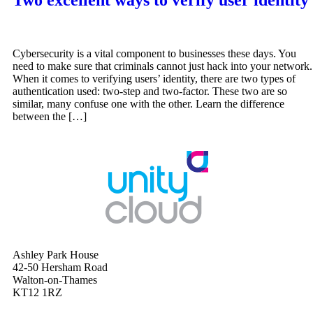
Cybersecurity is a vital component to businesses these days. You
need to make sure that criminals cannot just hack into your network.
When it comes to verifying users’ identity, there are two types of
authentication used: two-step and two-factor. These two are so
similar, many confuse one with the other. Learn the difference
between the […]
Ashley Park House
42-50 Hersham Road
Walton-on-Thames
KT12 1RZ