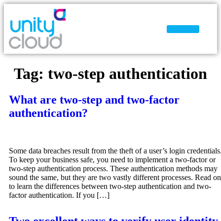
Why Unity Cloud
Tag:
two-step authentication
What are two-step and two-factor
authentication?
Some data breaches result from the theft of a user’s login credentials
To keep your business safe, you need to implement a two-factor or
two-step authentication process. These authentication methods may
sound the same, but they are two vastly different processes. Read on
to learn the differences between two-step authentication and two-
factor authentication. If you […]
Two excellent ways to verify user identity