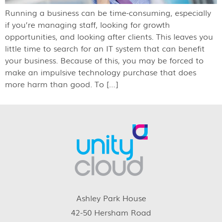
Running a business can be time-consuming, especially
if you’re managing staff, looking for growth
opportunities, and looking after clients. This leaves you
little time to search for an IT system that can benefit
your business. Because of this, you may be forced to
make an impulsive technology purchase that does
more harm than good. To […]
Ashley Park House
42-50 Hersham Road