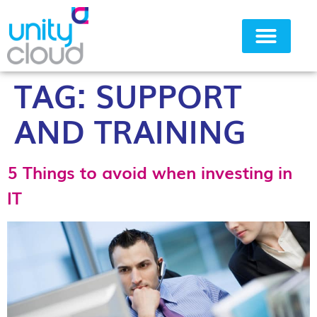
TAG:
SUPPORT
Why Unity Cloud
AND TRAINING
5 Things to avoid when investing in
IT