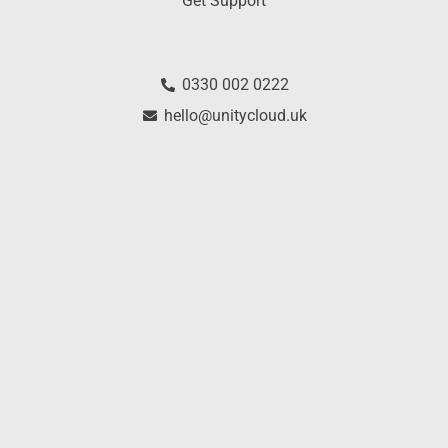
Get Support
0330 002 0222
hello@unitycloud.uk