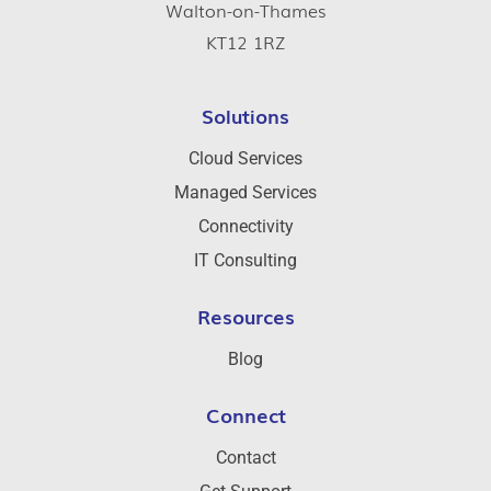
Walton-on-Thames
KT12 1RZ
Solutions
Cloud Services
Managed Services
Connectivity
IT Consulting
Resources
Blog
Connect
Contact