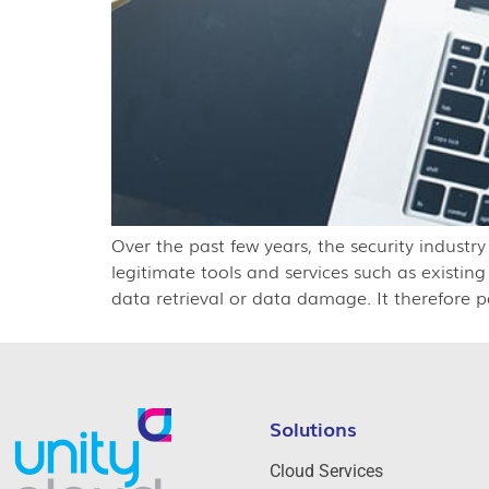
Over the past few years, the security industr
legitimate tools and services such as existin
data retrieval or data damage. It therefore p
Solutions
Cloud Services