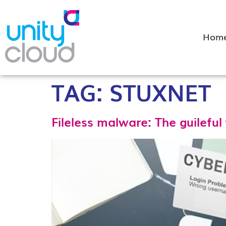
Hom
TAG:
STUXNET
Fileless malware: The guileful