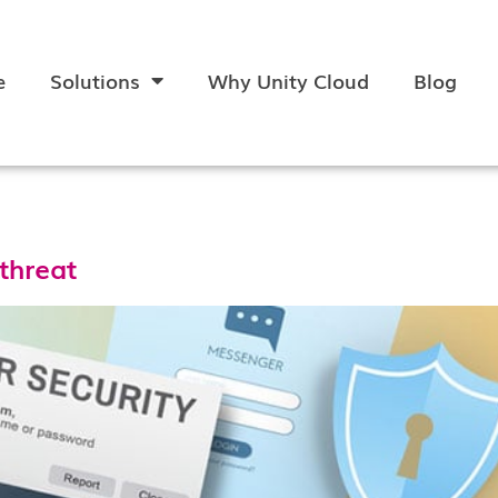
e
Solutions
Why Unity Cloud
Blog
 threat