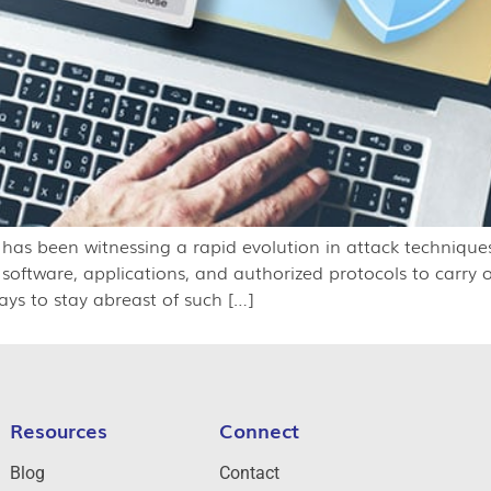
y has been witnessing a rapid evolution in attack techniques
g software, applications, and authorized protocols to carry 
ays to stay abreast of such […]
Resources
Connect
Blog
Contact