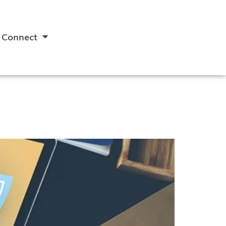
Connect