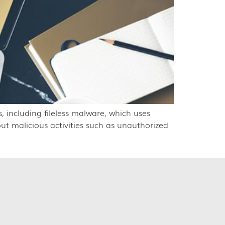
, including fileless malware, which uses
out malicious activities such as unauthorized