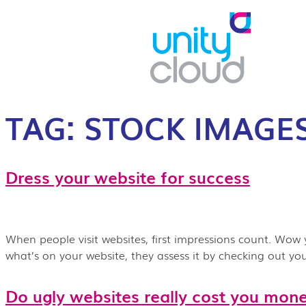
TAG:
STOCK IMAGE
Dress your website for success
When people visit websites, first impressions count. Wow 
what’s on your website, they assess it by checking out y
Do ugly websites really cost you mon