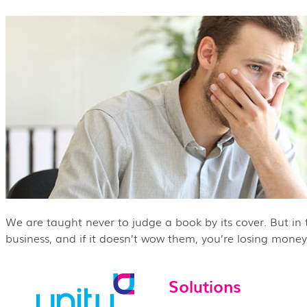
We are taught never to judge a book by its cover. But in th
business, and if it doesn’t wow them, you’re losing money.
Solutions