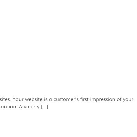
ites. Your website is a customer’s first impression of your
uation. A variety […]