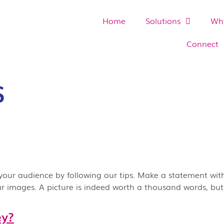
Home
Solutions
Why
Connect
S
your audience by following our tips. Make a statement with
our images. A picture is indeed worth a thousand words, bu
ey?