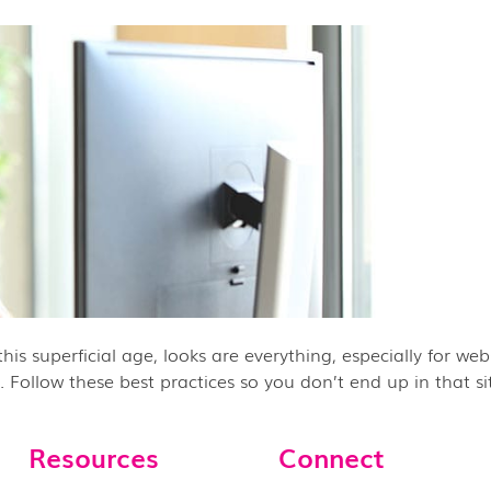
is superficial age, looks are everything, especially for webs
 Follow these best practices so you don’t end up in that sit
Resources
Connect