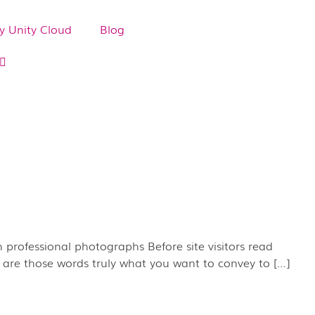
 Unity Cloud
Blog
 professional photographs Before site visitors read
t are those words truly what you want to convey to […]