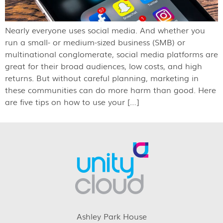
Nearly everyone uses social media. And whether you
run a small- or medium-sized business (SMB) or
multinational conglomerate, social media platforms are
great for their broad audiences, low costs, and high
returns. But without careful planning, marketing in
these communities can do more harm than good. Here
are five tips on how to use your […]
Ashley Park House