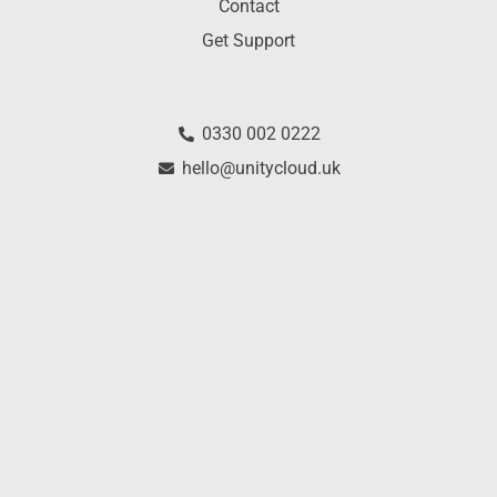
Contact
Get Support
0330 002 0222
hello@unitycloud.uk