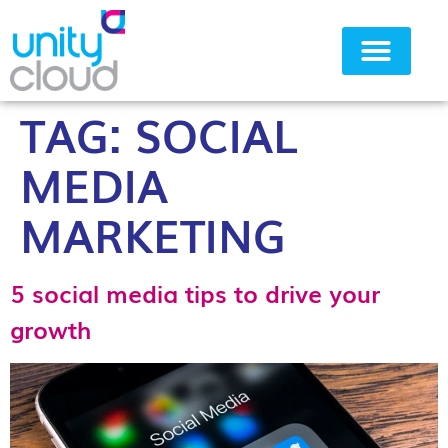
TAG:
SOCIAL
Why Unity Cloud
MEDIA
MARKETING
5 social media tips to drive your
growth