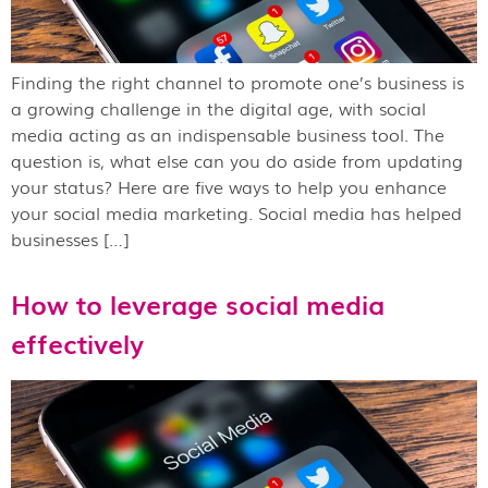
Finding the right channel to promote one’s business is
a growing challenge in the digital age, with social
media acting as an indispensable business tool. The
question is, what else can you do aside from updating
your status? Here are five ways to help you enhance
your social media marketing. Social media has helped
businesses […]
How to leverage social media
effectively