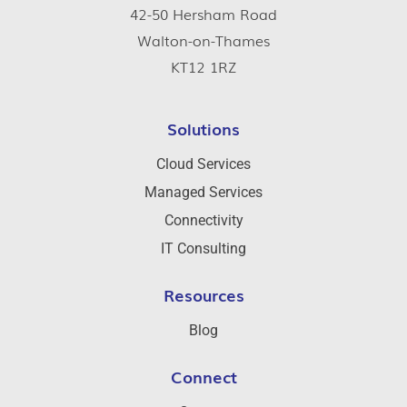
42-50 Hersham Road
Walton-on-Thames
KT12 1RZ
Solutions
Cloud Services
Managed Services
Connectivity
IT Consulting
Resources
Blog
Connect