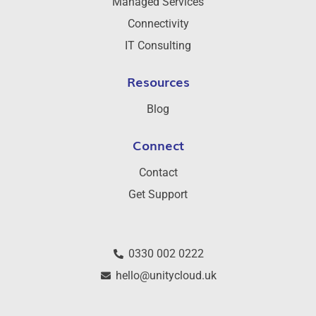
Managed Services
Connectivity
IT Consulting
Resources
Blog
Connect
Contact
Get Support
0330 002 0222
hello@unitycloud.uk