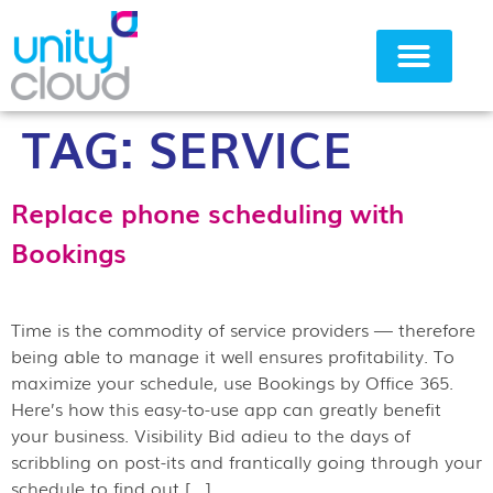
TAG:
SERVICE
Why Unity Cloud
Replace phone scheduling with
Bookings
Time is the commodity of service providers — therefore
being able to manage it well ensures profitability. To
maximize your schedule, use Bookings by Office 365.
Here’s how this easy-to-use app can greatly benefit
your business. Visibility Bid adieu to the days of
scribbling on post-its and frantically going through your
schedule to find out […]