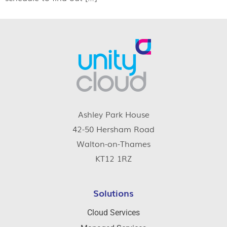
Ashley Park House
42-50 Hersham Road
Walton-on-Thames
KT12 1RZ
Solutions
Cloud Services