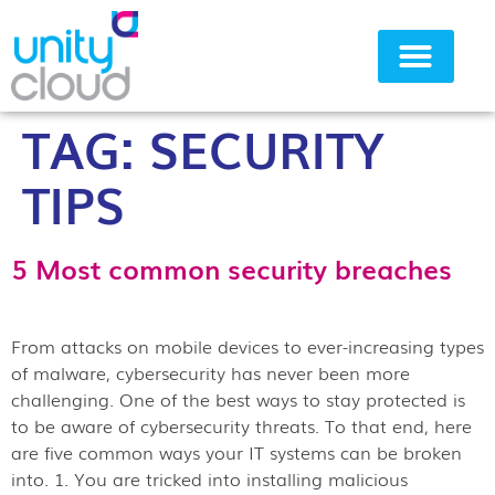
TAG:
SECURITY
Why Unity Cloud
TIPS
5 Most common security breaches
From attacks on mobile devices to ever-increasing types
of malware, cybersecurity has never been more
challenging. One of the best ways to stay protected is
to be aware of cybersecurity threats. To that end, here
are five common ways your IT systems can be broken
into. 1. You are tricked into installing malicious