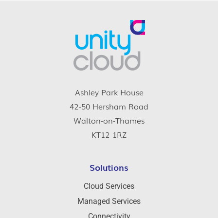
Ashley Park House
42-50 Hersham Road
Walton-on-Thames
KT12 1RZ
Solutions
Cloud Services
Managed Services
Connectivity