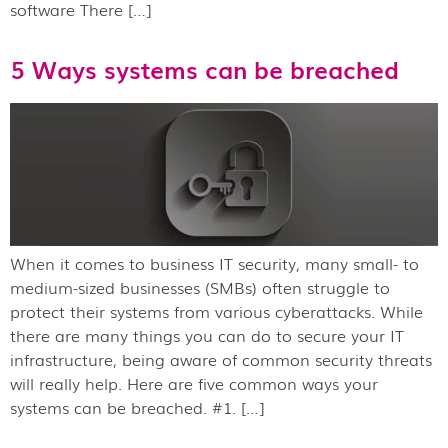
software There […]
5 Ways systems can be breached
When it comes to business IT security, many small- to
medium-sized businesses (SMBs) often struggle to
protect their systems from various cyberattacks. While
there are many things you can do to secure your IT
infrastructure, being aware of common security threats
will really help. Here are five common ways your
systems can be breached. #1. […]