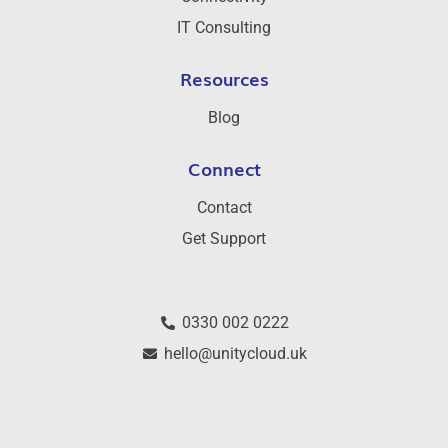
IT Consulting
Resources
Blog
Connect
Contact
Get Support
0330 002 0222
hello@unitycloud.uk