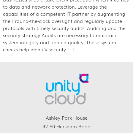
to data and network protection. Leverage the
capabilities of a competent IT partner by augmenting
their round-the-clock oversight and regularly update
protocols with timely security audits. Auditing and the
security strategy Audits are necessary to maintain
system integrity and uphold quality. These system
checks help identify security […]
Ashley Park House
42-50 Hersham Road