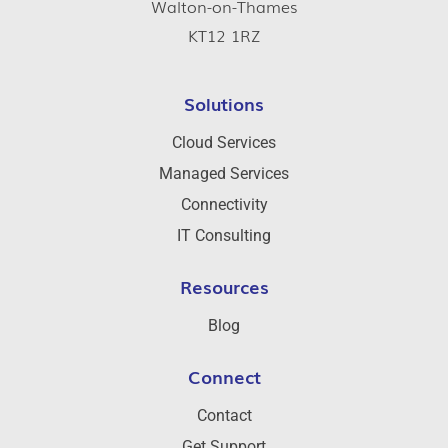
Walton-on-Thames
KT12 1RZ
Solutions
Cloud Services
Managed Services
Connectivity
IT Consulting
Resources
Blog
Connect
Contact
Get Support