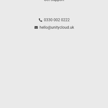
0330 002 0222
hello@unitycloud.uk