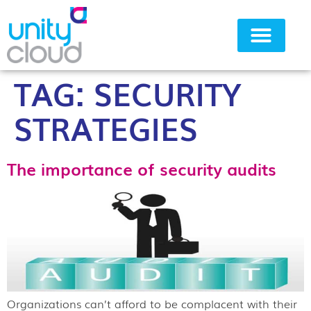
TAG:
SECURITY
Why Unity Cloud
STRATEGIES
The importance of security audits
Organizations can’t afford to be complacent with their