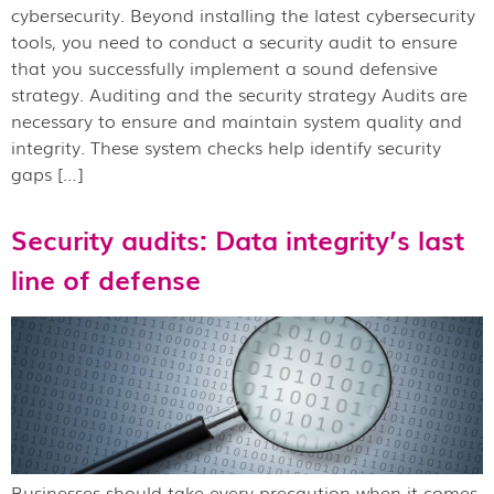
cybersecurity. Beyond installing the latest cybersecurity
tools, you need to conduct a security audit to ensure
that you successfully implement a sound defensive
strategy. Auditing and the security strategy Audits are
necessary to ensure and maintain system quality and
integrity. These system checks help identify security
gaps […]
Security audits: Data integrity’s last
line of defense
Businesses should take every precaution when it comes