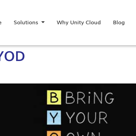
e
Solutions
Why Unity Cloud
Blog
YOD