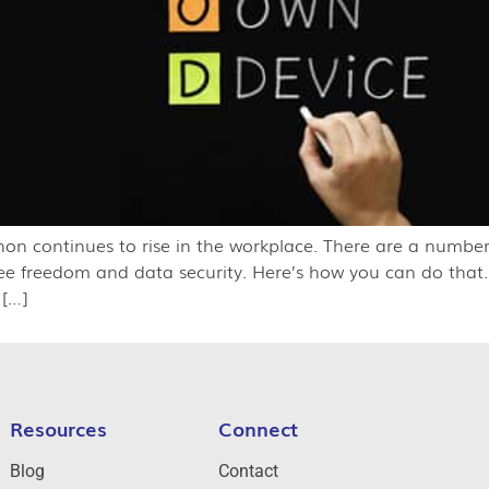
 continues to rise in the workplace. There are a number o
yee freedom and data security. Here’s how you can do tha
 […]
Resources
Connect
Blog
Contact