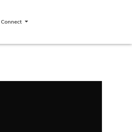
Connect