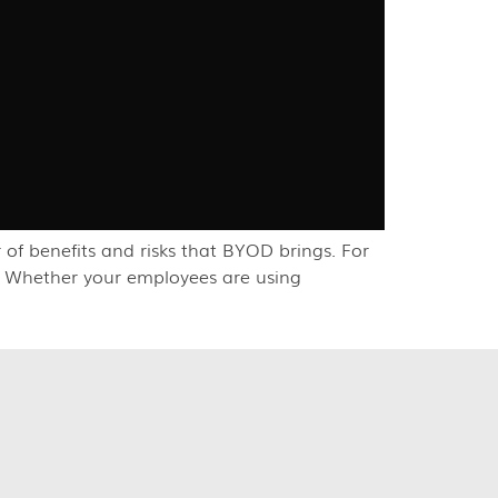
f benefits and risks that BYOD brings. For
t. Whether your employees are using