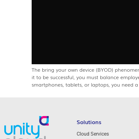
The bring your own device (BYOD) phenomenon
it to be successful, you must balance emplo
smartphones, tablets, or laptops, you need a
Solutions
Cloud Services