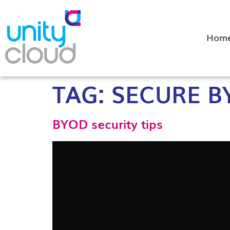
Hom
TAG:
SECURE B
BYOD security tips