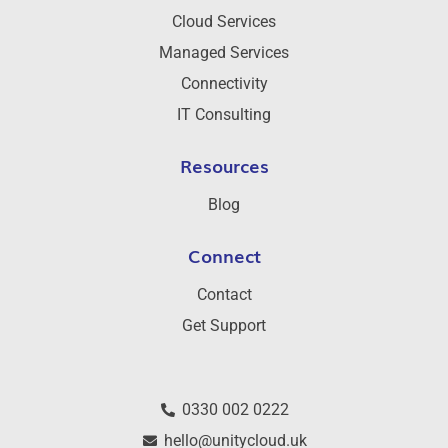
Cloud Services
Managed Services
Connectivity
IT Consulting
Resources
Blog
Connect
Contact
Get Support
0330 002 0222
hello@unitycloud.uk