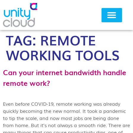
TAG:
REMOTE
Why Unity Cloud
WORKING TOOLS
Can your internet bandwidth handle
remote work?
Even before COVID-19, remote working was already
quickly becoming the new normal. It took a pandemic
to tip the scale, and now most jobs are being done
from home. But it’s not always a smooth ride. There are
many things that can cause productivity dips, one of