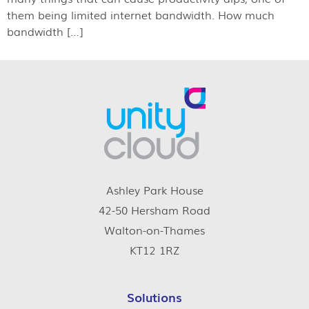
them being limited internet bandwidth. How much
bandwidth […]
Ashley Park House
42-50 Hersham Road
Walton-on-Thames
KT12 1RZ
Solutions