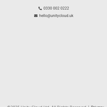
0330 002 0222
hello@unitycloud.uk
©2025 Unity Cloud Ltd. All Rights Reserved |
Privacy