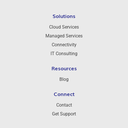
Solutions
Cloud Services
Managed Services
Connectivity
IT Consulting
Resources
Blog
Connect
Contact
Get Support