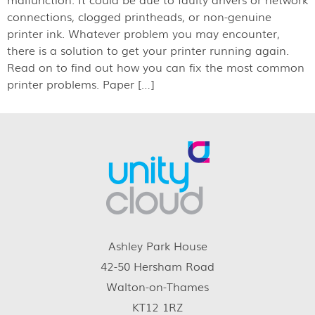
connections, clogged printheads, or non-genuine
printer ink. Whatever problem you may encounter,
there is a solution to get your printer running again.
Read on to find out how you can fix the most common
printer problems. Paper […]
Ashley Park House
42-50 Hersham Road
Walton-on-Thames
KT12 1RZ