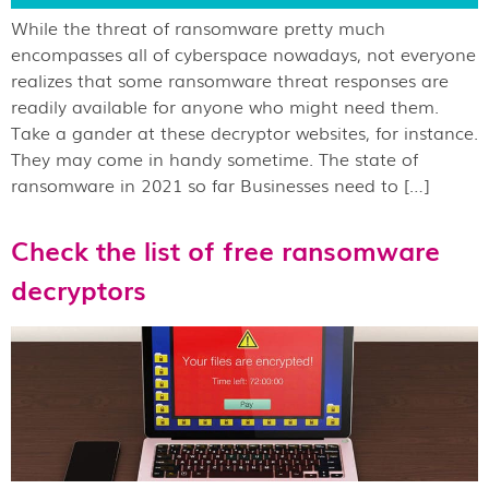
While the threat of ransomware pretty much
encompasses all of cyberspace nowadays, not everyone
realizes that some ransomware threat responses are
readily available for anyone who might need them.
Take a gander at these decryptor websites, for instance.
They may come in handy sometime. The state of
ransomware in 2021 so far Businesses need to […]
Check the list of free ransomware
decryptors