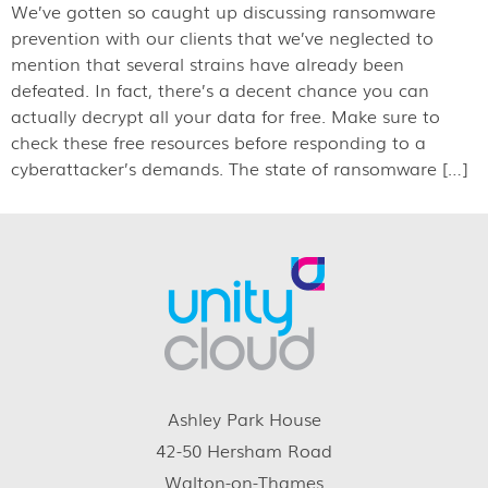
We’ve gotten so caught up discussing ransomware
prevention with our clients that we’ve neglected to
mention that several strains have already been
defeated. In fact, there’s a decent chance you can
actually decrypt all your data for free. Make sure to
check these free resources before responding to a
cyberattacker’s demands. The state of ransomware […]
Ashley Park House
42-50 Hersham Road
Walton-on-Thames