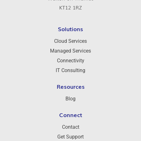
KT12 1RZ
Solutions
Cloud Services
Managed Services
Connectivity
IT Consulting
Resources
Blog
Connect
Contact
Get Support