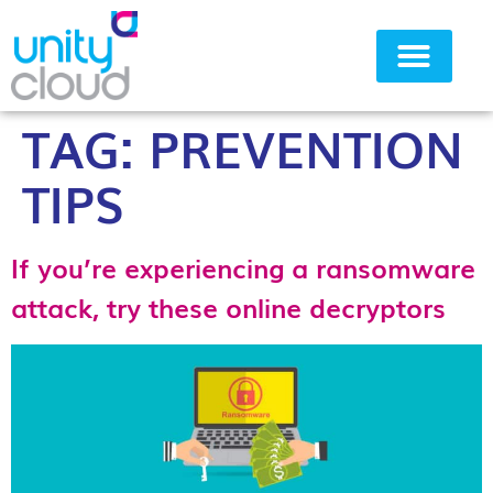
TAG:
PREVENTION
Why Unity Cloud
TIPS
If you’re experiencing a ransomware
attack, try these online decryptors