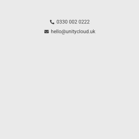
0330 002 0222
hello@unitycloud.uk