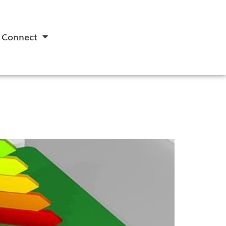
Connect