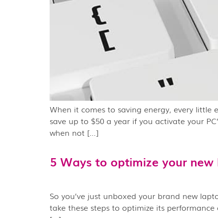
When it comes to saving energy, every little 
save up to $50 a year if you activate your PC
when not […]
5 Ways to optimize your new 
So you’ve just unboxed your brand new laptop 
take these steps to optimize its performance