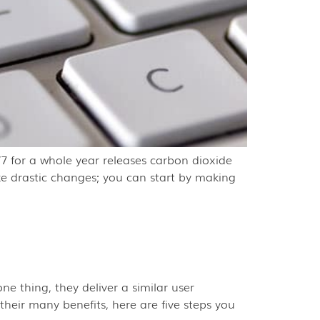
7 for a whole year releases carbon dioxide
ke drastic changes; you can start by making
e thing, they deliver a similar user
eir many benefits, here are five steps you