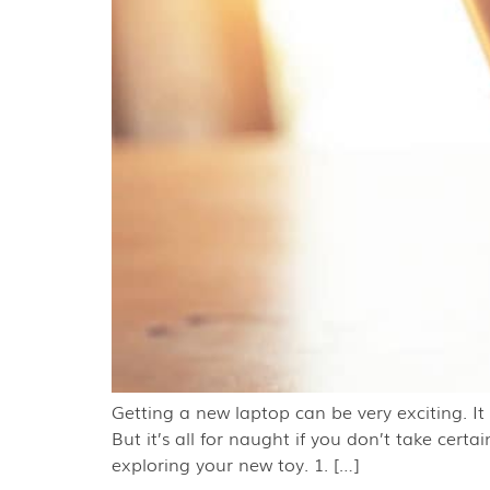
Getting a new laptop can be very exciting. I
But it’s all for naught if you don’t take cer
exploring your new toy. 1. […]