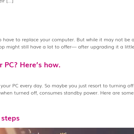
ir […]
 to have to replace your computer. But while it may not be as
might still have a lot to offer— after upgrading it a little,
r PC? Here’s how.
your PC every day. So maybe you just resort to turning off
en when turned off, consumes standby power. Here are some
 steps