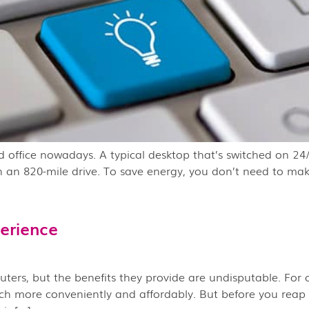
office nowadays. A typical desktop that’s switched on 24/
n an 820-mile drive. To save energy, you don’t need to ma
erience
rs, but the benefits they provide are undisputable. For on
 more conveniently and affordably. But before you reap th