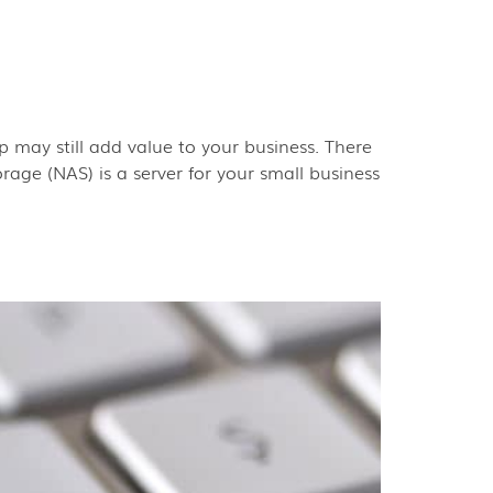
 may still add value to your business. There
age (NAS) is a server for your small business