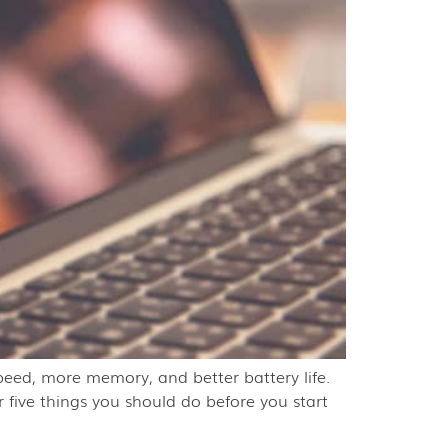
peed, more memory, and better battery life.
r five things you should do before you start