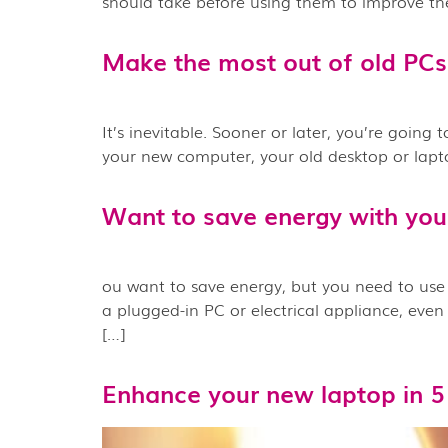
should take before using them to improve the
Make the most out of old PCs
It’s inevitable. Sooner or later, you’re going
your new computer, your old desktop or laptop 
Want to save energy with you
ou want to save energy, but you need to use 
a plugged-in PC or electrical appliance, ev
[…]
Enhance your new laptop in 5