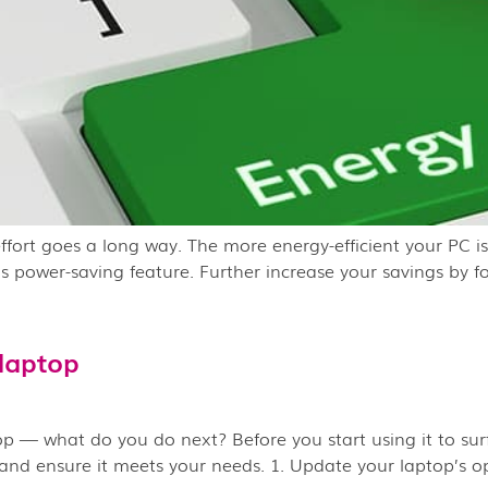
effort goes a long way. The more energy-efficient your PC 
’s power-saving feature. Further increase your savings by f
laptop
— what do you do next? Before you start using it to surf t
 and ensure it meets your needs. 1. Update your laptop’s op