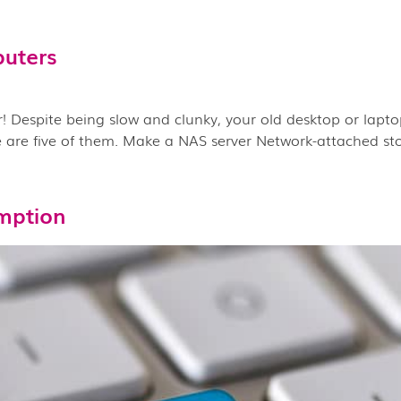
puters
 Despite being slow and clunky, your old desktop or laptop
are five of them. Make a NAS server Network-attached stor
mption