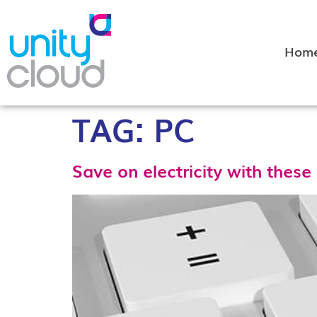
Hom
TAG:
PC
Save on electricity with these