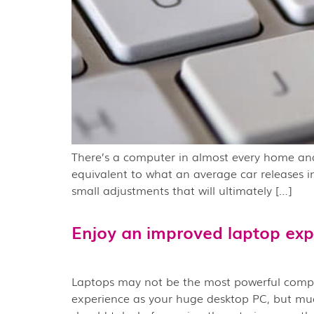
There’s a computer in almost every home and 
equivalent to what an average car releases i
small adjustments that will ultimately […]
Enjoy an improved laptop exp
Laptops may not be the most powerful compute
experience as your huge desktop PC, but much