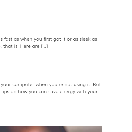
 fast as when you first got it or as sleek as
 that is. Here are […]
 your computer when you’re not using it. But
 tips on how you can save energy with your