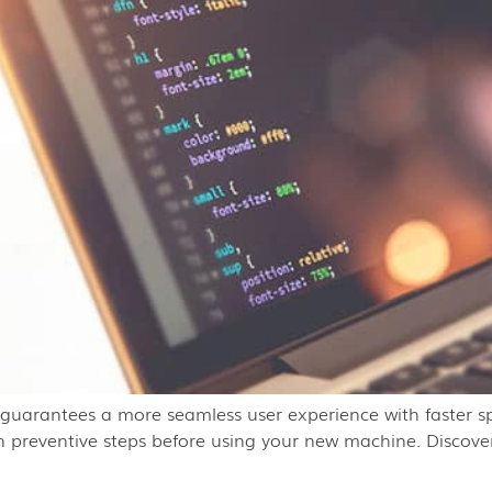
t guarantees a more seamless user experience with faster s
tain preventive steps before using your new machine. Discove