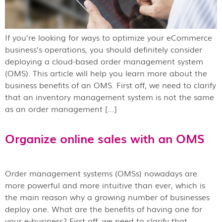
If you’re looking for ways to optimize your eCommerce
business’s operations, you should definitely consider
deploying a cloud-based order management system
(OMS). This article will help you learn more about the
business benefits of an OMS. First off, we need to clarify
that an inventory management system is not the same
as an order management […]
Organize online sales with an OMS
Order management systems (OMSs) nowadays are
more powerful and more intuitive than ever, which is
the main reason why a growing number of businesses
deploy one. What are the benefits of having one for
your e-business? First off, we need to clarify that