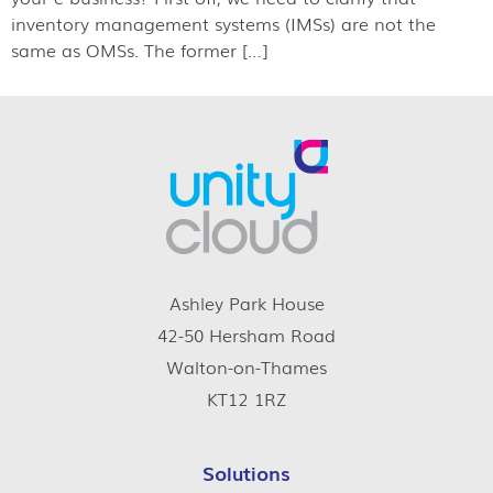
inventory management systems (IMSs) are not the
same as OMSs. The former […]
Ashley Park House
42-50 Hersham Road
Walton-on-Thames
KT12 1RZ
Solutions