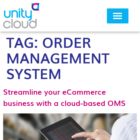
TAG:
ORDER
Why Unity Cloud
MANAGEMENT
SYSTEM
Streamline your eCommerce
business with a cloud-based OMS