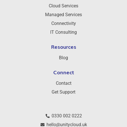
Cloud Services
Managed Services
Connectivity
IT Consulting
Resources
Blog
Connect
Contact
Get Support
0330 002 0222
hello@unitycloud.uk