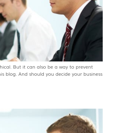
ical. But it can also be a way to prevent
is blog. And should you decide your business