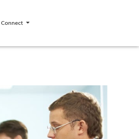
Connect