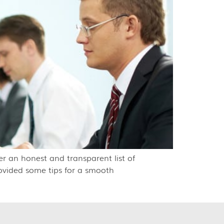
r an honest and transparent list of
rovided some tips for a smooth