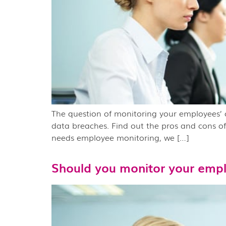
The question of monitoring your employees’ co
data breaches. Find out the pros and cons of
needs employee monitoring, we […]
Should you monitor your empl