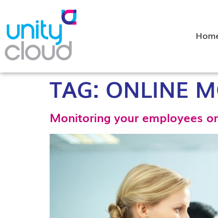
Hom
TAG:
ONLINE M
Monitoring your employees onl