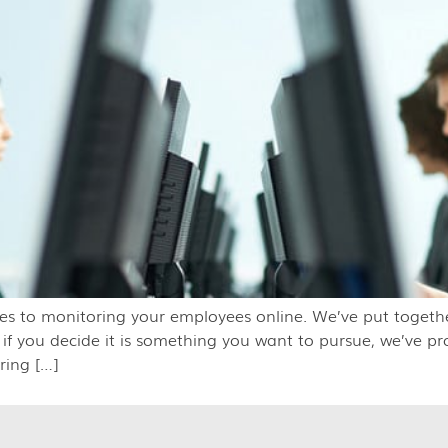
es to monitoring your employees online. We’ve put togethe
 if you decide it is something you want to pursue, we’ve p
ring […]