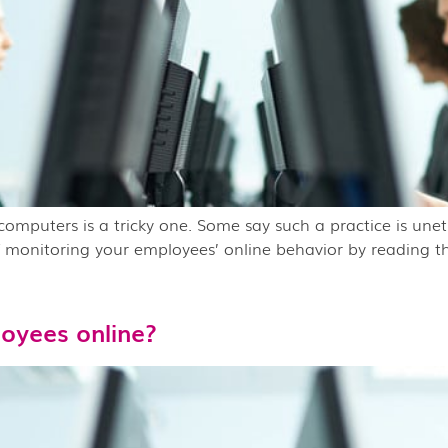
mputers is a tricky one. Some say such a practice is uneth
 monitoring your employees’ online behavior by reading th
oyees online?