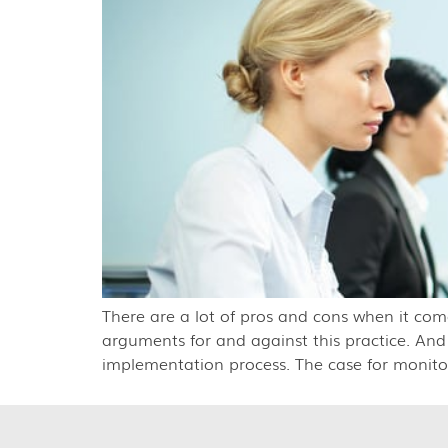
There are a lot of pros and cons when it com
arguments for and against this practice. And
implementation process. The case for monito