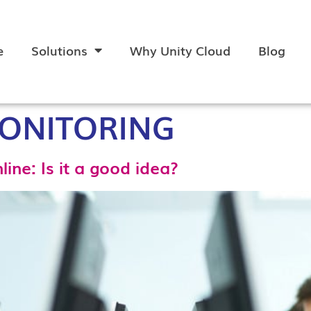
e
Solutions
Why Unity Cloud
Blog
ONITORING
ine: Is it a good idea?