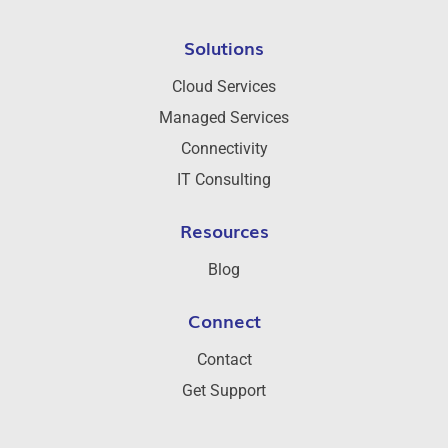
Solutions
Cloud Services
Managed Services
Connectivity
IT Consulting
Resources
Blog
Connect
Contact
Get Support