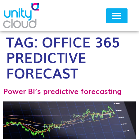
TAG:
OFFICE 365
Why Unity Cloud
PREDICTIVE
FORECAST
Power BI’s predictive forecasting