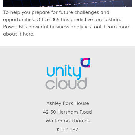
To help you prepare for future challenges and
opportunities, Office 365 has predictive forecasting:
Power BI’s powerful business analytics tool. Learn more
about it here.
Ashley Park House
42-50 Hersham Road
Walton-on-Thames
KT12 1RZ