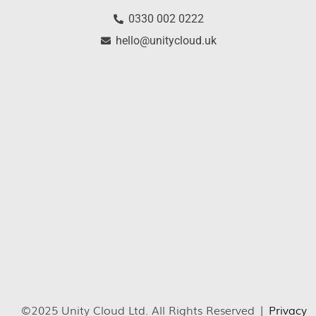
0330 002 0222
hello@unitycloud.uk
©2025 Unity Cloud Ltd. All Rights Reserved |
Privacy