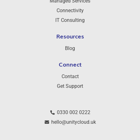
Managed Services
Connectivity
IT Consulting
Resources
Blog
Connect
Contact
Get Support
0330 002 0222
hello@unitycloud.uk