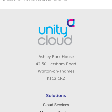
Ashley Park House
42-50 Hersham Road
Walton-on-Thames
KT12 1RZ
Solutions
Cloud Services