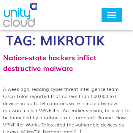
TAG:
MIKROTIK
Why Unity Cloud
Nation-state hackers inflict
destructive malware
A week ago, leading cyber threat intelligence team
Cisco Talos reported that no less than 500,000 IoT
devices in up to 54 countries were infected by new
malware called VPNFilter. An earlier version, believed to
be launched by a nation-state, targeted Ukraine. How
VPNFilter Works Talos cited the vulnerable devices as
Linksys, MikroTik, Netgear, and […]