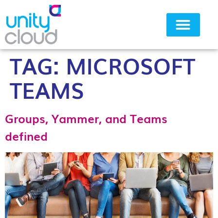
TAG:
MICROSOFT
Why Unity Cloud
TEAMS
Groups, Yammer, and Teams
defined