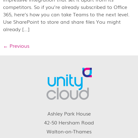
competitors. So if you’re already subscribed to Office
365, here’s how you can take Teams to the next level.
Use SharePoint to store and share files You might
already […]
←
Previous
Ashley Park House
42-50 Hersham Road
Walton-on-Thames