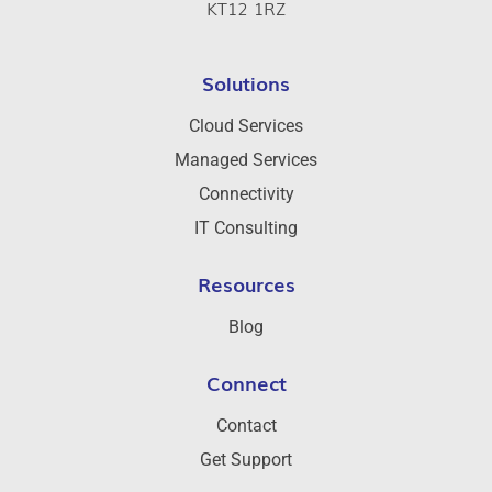
KT12 1RZ
Solutions
Cloud Services
Managed Services
Connectivity
IT Consulting
Resources
Blog
Connect
Contact
Get Support