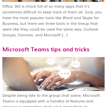
Office 365 is chock full of so many apps that it’s
sometimes difficult to keep track of them all. Sure, you
have the most popular tools like Word and Skype for
Business, but there are three tools in the lineup that
seem like they could be used the same way: Outlook
Groups, Yammer, and Microsoft […]
Microsoft Teams tips and tricks
Despite being late to the group chat scene, Microsoft
Teams is equipped with a handful of features and
impressive integration that set it apart from its