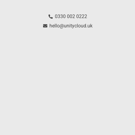
0330 002 0222
hello@unitycloud.uk