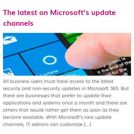
The latest on Microsoft’s update
channels
All business users must have access to the latest
security and non-security updates in Microsoft 365. But
there are businesses that prefer to update their
applications and systems once a month and there are
others that would rather get them as soon as they
become available. With Microsoft’s new update
channels, IT admins can customize […]