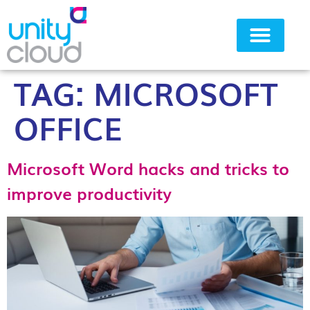
TAG:
MICROSOFT
Why Unity Cloud
OFFICE
Microsoft Word hacks and tricks to
improve productivity