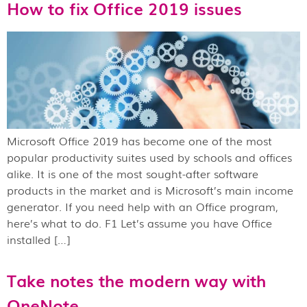
How to fix Office 2019 issues
Microsoft Office 2019 has become one of the most
popular productivity suites used by schools and offices
alike. It is one of the most sought-after software
products in the market and is Microsoft’s main income
generator. If you need help with an Office program,
here’s what to do. F1 Let’s assume you have Office
installed […]
Take notes the modern way with
OneNote