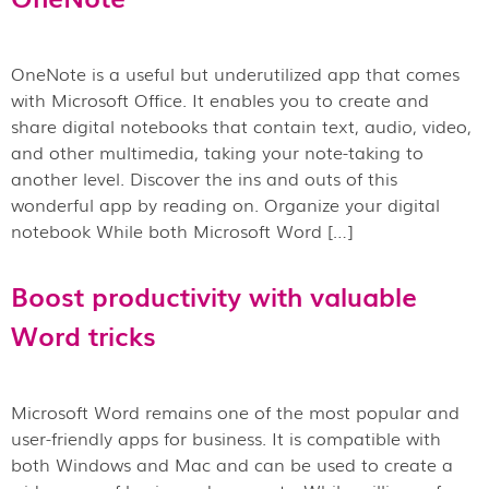
OneNote is a useful but underutilized app that comes
with Microsoft Office. It enables you to create and
share digital notebooks that contain text, audio, video,
and other multimedia, taking your note-taking to
another level. Discover the ins and outs of this
wonderful app by reading on. Organize your digital
notebook While both Microsoft Word […]
Boost productivity with valuable
Word tricks
Microsoft Word remains one of the most popular and
user-friendly apps for business. It is compatible with
both Windows and Mac and can be used to create a