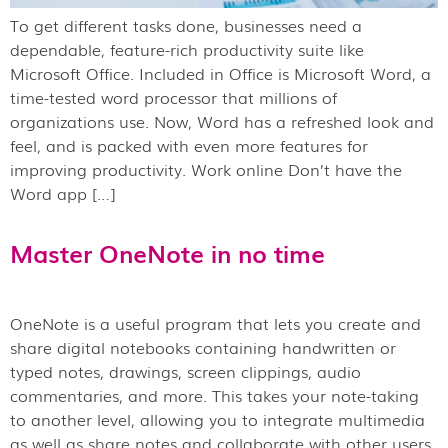
To get different tasks done, businesses need a
dependable, feature-rich productivity suite like
Microsoft Office. Included in Office is Microsoft Word, a
time-tested word processor that millions of
organizations use. Now, Word has a refreshed look and
feel, and is packed with even more features for
improving productivity. Work online Don’t have the
Word app […]
Master OneNote in no time
OneNote is a useful program that lets you create and
share digital notebooks containing handwritten or
typed notes, drawings, screen clippings, audio
commentaries, and more. This takes your note-taking
to another level, allowing you to integrate multimedia
as well as share notes and collaborate with other users.