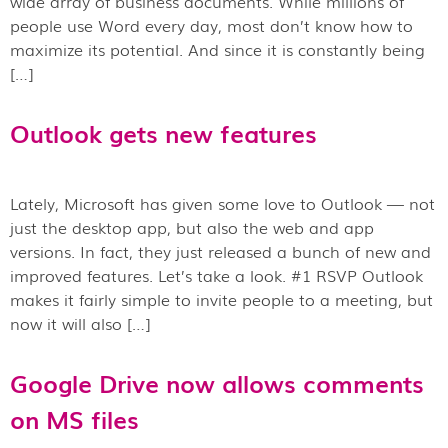
wide array of business documents. While millions of
people use Word every day, most don’t know how to
maximize its potential. And since it is constantly being
[…]
Outlook gets new features
Lately, Microsoft has given some love to Outlook — not
just the desktop app, but also the web and app
versions. In fact, they just released a bunch of new and
improved features. Let’s take a look. #1 RSVP Outlook
makes it fairly simple to invite people to a meeting, but
now it will also […]
Google Drive now allows comments
on MS files