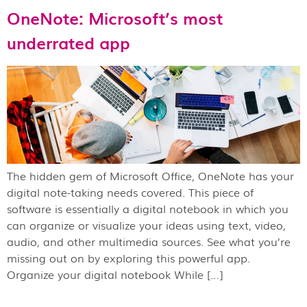
OneNote: Microsoft’s most
underrated app
The hidden gem of Microsoft Office, OneNote has your
digital note-taking needs covered. This piece of
software is essentially a digital notebook in which you
can organize or visualize your ideas using text, video,
audio, and other multimedia sources. See what you’re
missing out on by exploring this powerful app.
Organize your digital notebook While […]