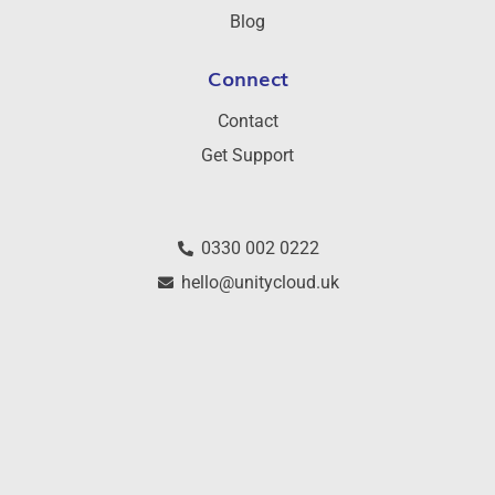
Blog
Connect
Contact
Get Support
0330 002 0222
hello@unitycloud.uk