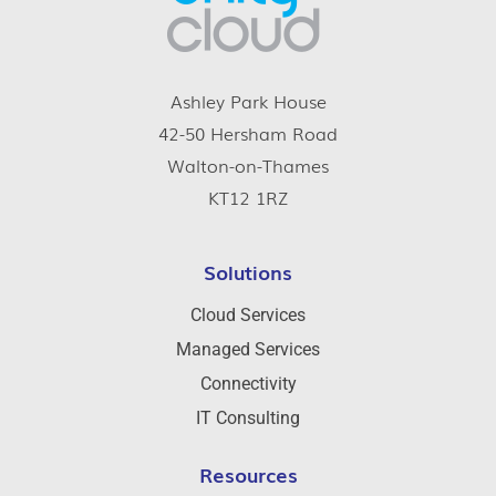
Ashley Park House
42-50 Hersham Road
Walton-on-Thames
KT12 1RZ
Solutions
Cloud Services
Managed Services
Connectivity
IT Consulting
Resources