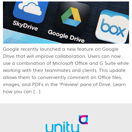
Google recently launched a new feature on Google
Drive that will improve collaboration. Users can now
use a combination of Microsoft Office and G Suite while
working with their teammates and clients. This update
allows them to conveniently comment on Office files,
images, and PDFs in the ‘Preview’ pane of Drive. Learn
how you can […]