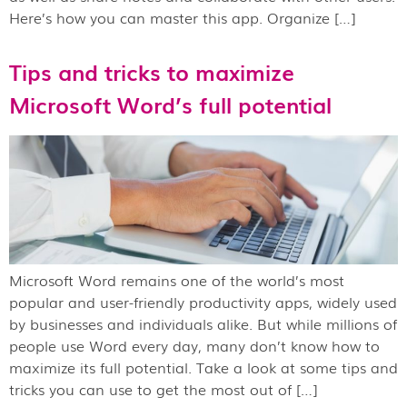
Here’s how you can master this app. Organize […]
Tips and tricks to maximize
Microsoft Word’s full potential
Microsoft Word remains one of the world’s most
popular and user-friendly productivity apps, widely used
by businesses and individuals alike. But while millions of
people use Word every day, many don’t know how to
maximize its full potential. Take a look at some tips and
tricks you can use to get the most out of […]