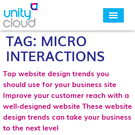
TAG:
MICRO
Why Unity Cloud
INTERACTIONS
Top website design trends you
should use for your business site
Improve your customer reach with a
well-designed website These website
design trends can take your business
to the next level