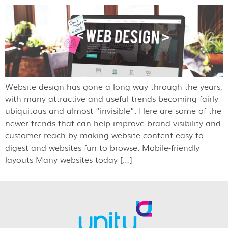
Website design has gone a long way through the years,
with many attractive and useful trends becoming fairly
ubiquitous and almost “invisible”. Here are some of the
newer trends that can help improve brand visibility and
customer reach by making website content easy to
digest and websites fun to browse. Mobile-friendly
layouts Many websites today […]