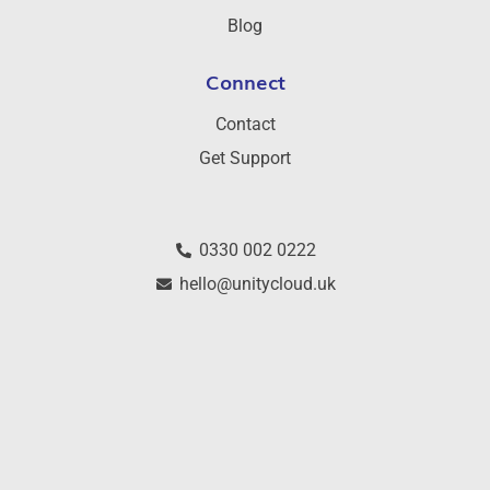
Blog
Connect
Contact
Get Support
0330 002 0222
hello@unitycloud.uk