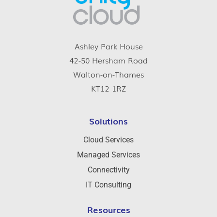
Ashley Park House
42-50 Hersham Road
Walton-on-Thames
KT12 1RZ
Solutions
Cloud Services
Managed Services
Connectivity
IT Consulting
Resources