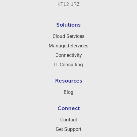
KT12 1RZ
Solutions
Cloud Services
Managed Services
Connectivity
IT Consulting
Resources
Blog
Connect
Contact
Get Support