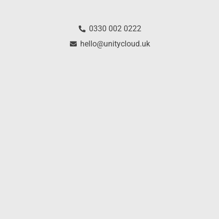
0330 002 0222
hello@unitycloud.uk