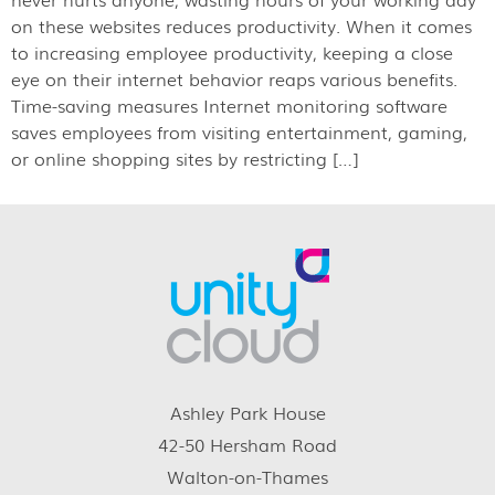
on these websites reduces productivity. When it comes
to increasing employee productivity, keeping a close
eye on their internet behavior reaps various benefits.
Time-saving measures Internet monitoring software
saves employees from visiting entertainment, gaming,
or online shopping sites by restricting […]
Ashley Park House
42-50 Hersham Road
Walton-on-Thames