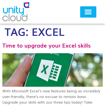
TAG:
EXCEL
Why Unity Cloud
Time to upgrade your Excel skills
With Microsoft Excel’s new features being so incredibly
user-friendly, there’s no excuse to remain basic.
Upgrade your skills with our three tips today! Take