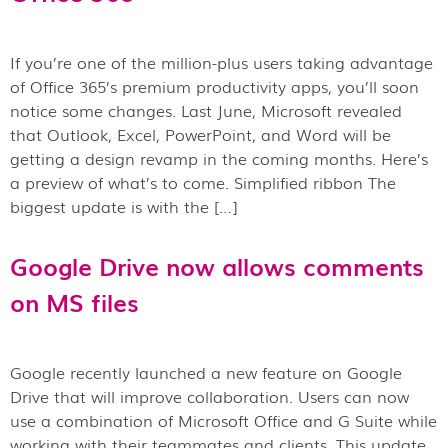
If you’re one of the million-plus users taking advantage
of Office 365’s premium productivity apps, you’ll soon
notice some changes. Last June, Microsoft revealed
that Outlook, Excel, PowerPoint, and Word will be
getting a design revamp in the coming months. Here’s
a preview of what’s to come. Simplified ribbon The
biggest update is with the […]
Google Drive now allows comments
on MS files
Google recently launched a new feature on Google
Drive that will improve collaboration. Users can now
use a combination of Microsoft Office and G Suite while
working with their teammates and clients. This update