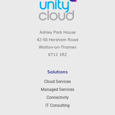
Ashley Park House
42-50 Hersham Road
Walton-on-Thames
KT12 1RZ
Solutions
Cloud Services
Managed Services
Connectivity
IT Consulting