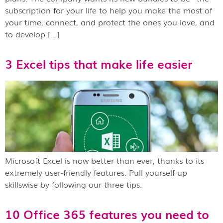
subscription for your life to help you make the most of
your time, connect, and protect the ones you love, and
to develop […]
3 Excel tips that make life easier
Microsoft Excel is now better than ever, thanks to its
extremely user-friendly features. Pull yourself up
skillswise by following our three tips.
10 Office 365 features you need to