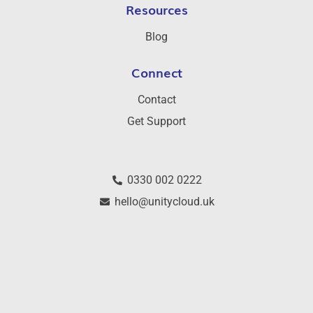
Resources
Blog
Connect
Contact
Get Support
0330 002 0222
hello@unitycloud.uk