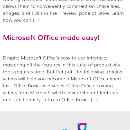
allows them to conveniently comment on Office files,
images, and PDFs in the ‘Preview’ pane of Drive. Learn
how you can […]
Microsoft Office made easy!
Despite Microsoft Office’s easy-to-use interface,
mastering all the features in this suite of productivity
tools requires time. But fret not, the following training
videos will help you become a Microsoft Office expert
fast. Office Basics is a series of free Office training
videos from Microsoft which cover different features
and functionality. Intro to Office Basics […]