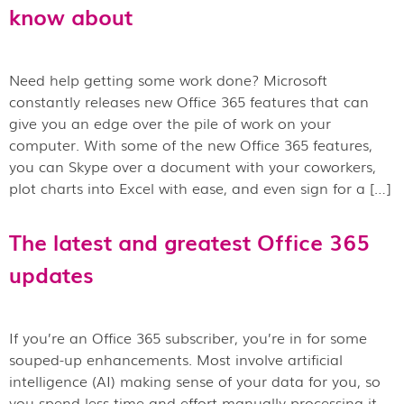
know about
Need help getting some work done? Microsoft
constantly releases new Office 365 features that can
give you an edge over the pile of work on your
computer. With some of the new Office 365 features,
you can Skype over a document with your coworkers,
plot charts into Excel with ease, and even sign for a […]
The latest and greatest Office 365
updates
If you’re an Office 365 subscriber, you’re in for some
souped-up enhancements. Most involve artificial
intelligence (AI) making sense of your data for you, so
you spend less time and effort manually processing it.