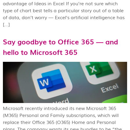
advantage of Ideas in Excel If you’re not sure which
type of chart best tells a particular story out of a table
of data, don’t worry — Excel’s artificial intelligence has
[…]
Say goodbye to Office 365 — and
hello to Microsoft 365
Microsoft recently introduced its new Microsoft 365
(M365) Personal and Family subscriptions, which will
replace their Office 365 (O365) Home and Personal
plans. The company wants its new bundles to be “the