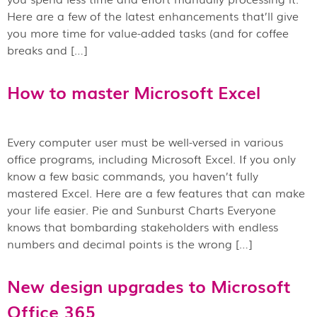
Here are a few of the latest enhancements that’ll give
you more time for value-added tasks (and for coffee
breaks and […]
How to master Microsoft Excel
Every computer user must be well-versed in various
office programs, including Microsoft Excel. If you only
know a few basic commands, you haven’t fully
mastered Excel. Here are a few features that can make
your life easier. Pie and Sunburst Charts Everyone
knows that bombarding stakeholders with endless
numbers and decimal points is the wrong […]
New design upgrades to Microsoft
Office 365