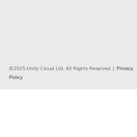
©2025 Unity Cloud Ltd. All Rights Reserved |
Privacy
Policy