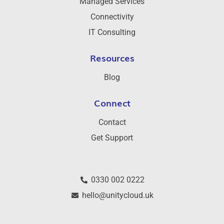
Managed Services
Connectivity
IT Consulting
Resources
Blog
Connect
Contact
Get Support
0330 002 0222
hello@unitycloud.uk