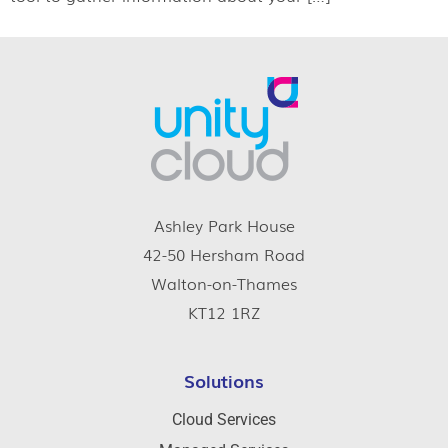
Ashley Park House
42-50 Hersham Road
Walton-on-Thames
KT12 1RZ
Solutions
Cloud Services