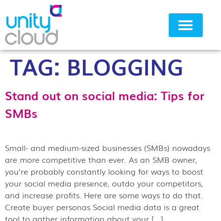
TAG:
BLOGGING
Why Unity Cloud
Stand out on social media: Tips for
SMBs
Small- and medium-sized businesses (SMBs) nowadays
are more competitive than ever. As an SMB owner,
you’re probably constantly looking for ways to boost
your social media presence, outdo your competitors,
and increase profits. Here are some ways to do that.
Create buyer personas Social media data is a great
tool to gather information about your […]