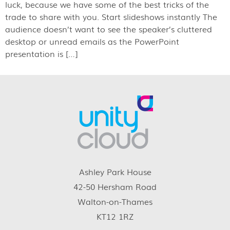
luck, because we have some of the best tricks of the
trade to share with you. Start slideshows instantly The
audience doesn’t want to see the speaker’s cluttered
desktop or unread emails as the PowerPoint
presentation is […]
Ashley Park House
42-50 Hersham Road
Walton-on-Thames
KT12 1RZ