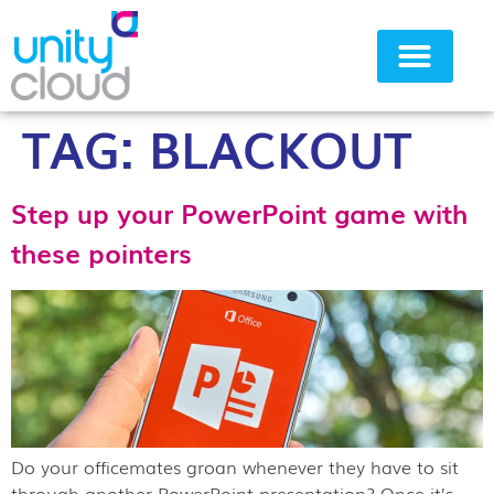
TAG:
BLACKOUT
Why Unity Cloud
Step up your PowerPoint game with
these pointers
Do your officemates groan whenever they have to sit
through another PowerPoint presentation? Once it’s