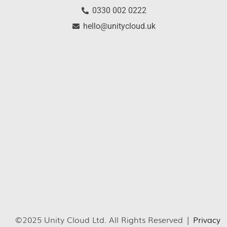
0330 002 0222
hello@unitycloud.uk
©2025 Unity Cloud Ltd. All Rights Reserved |
Privacy