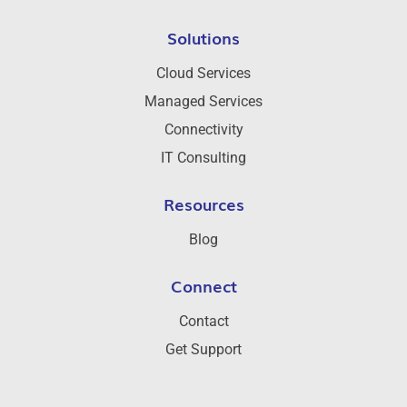
Solutions
Cloud Services
Managed Services
Connectivity
IT Consulting
Resources
Blog
Connect
Contact
Get Support