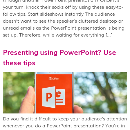
your turn, knock their socks off by using these easy-to-
follow tips. Start slideshows instantly The audience
doesn’t want to see the speaker’s cluttered desktop or
unread emails as the PowerPoint presentation is being
set up. Therefore, while waiting for everything […]
Presenting using PowerPoint? Use
these tips
Do you find it difficult to keep your audience’s attention
whenever you do a PowerPoint presentation? You’re in