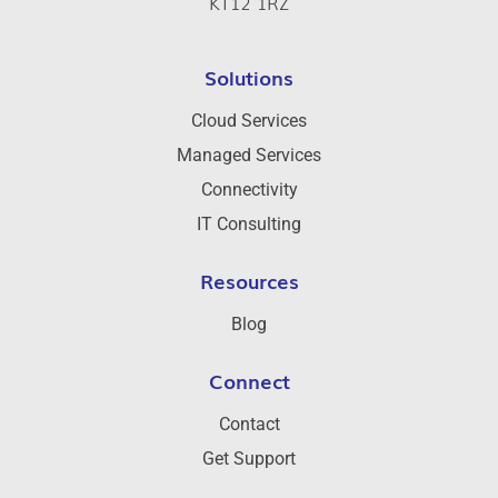
KT12 1RZ
Solutions
Cloud Services
Managed Services
Connectivity
IT Consulting
Resources
Blog
Connect
Contact
Get Support