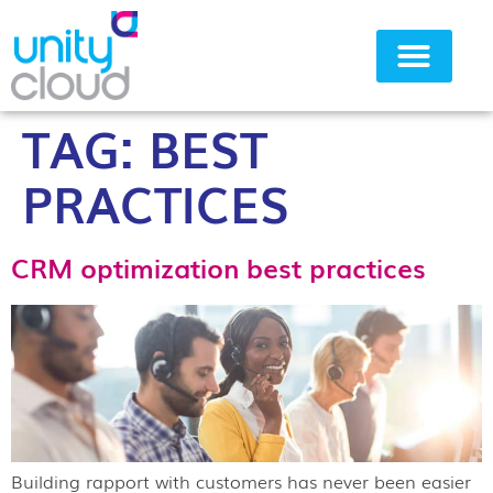
TAG:
BEST
Why Unity Cloud
PRACTICES
CRM optimization best practices
Building rapport with customers has never been easier