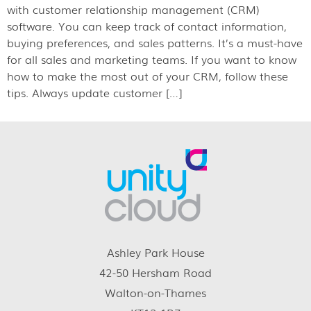
with customer relationship management (CRM)
software. You can keep track of contact information,
buying preferences, and sales patterns. It’s a must-have
for all sales and marketing teams. If you want to know
how to make the most out of your CRM, follow these
tips. Always update customer […]
Ashley Park House
42-50 Hersham Road
Walton-on-Thames