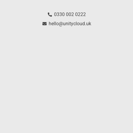
0330 002 0222
hello@unitycloud.uk