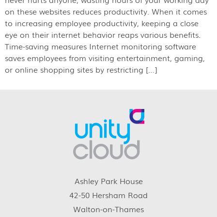
on these websites reduces productivity. When it comes
to increasing employee productivity, keeping a close
eye on their internet behavior reaps various benefits.
Time-saving measures Internet monitoring software
saves employees from visiting entertainment, gaming,
or online shopping sites by restricting […]
Ashley Park House
42-50 Hersham Road
Walton-on-Thames