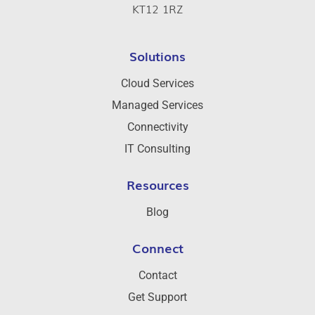
KT12 1RZ
Solutions
Cloud Services
Managed Services
Connectivity
IT Consulting
Resources
Blog
Connect
Contact
Get Support