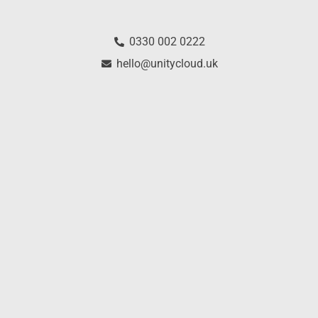
0330 002 0222
hello@unitycloud.uk