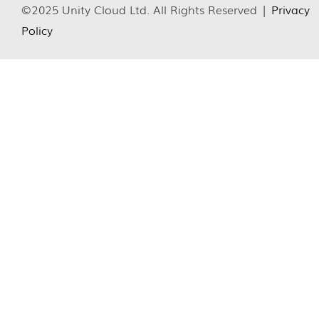
©2025 Unity Cloud Ltd. All Rights Reserved |
Privacy
Policy