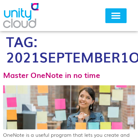
TAG:
Why Unity Cloud
2021SEPTEMBER1O
Master OneNote in no time
OneNote is a useful program that lets you create and