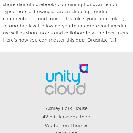
share digital notebooks containing handwritten or
typed notes, drawings, screen clippings, audio
commentaries, and more. This takes your note-taking
to another level, allowing you to integrate multimedia
as well as share notes and collaborate with other users.
Here’s how you can master this app. Organize […]
Ashley Park House
42-50 Hersham Road
Walton-on-Thames