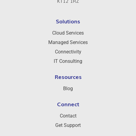
KT12 1RZ
Solutions
Cloud Services
Managed Services
Connectivity
IT Consulting
Resources
Blog
Connect
Contact
Get Support