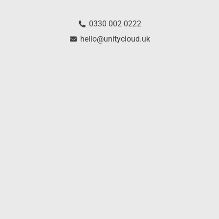
0330 002 0222
hello@unitycloud.uk