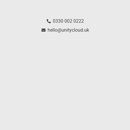
0330 002 0222
hello@unitycloud.uk