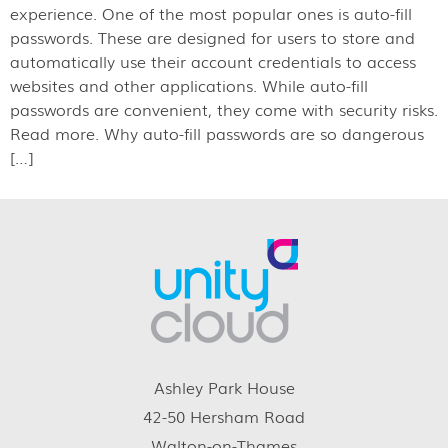
experience. One of the most popular ones is auto-fill
passwords. These are designed for users to store and
automatically use their account credentials to access
websites and other applications. While auto-fill
passwords are convenient, they come with security risks.
Read more. Why auto-fill passwords are so dangerous
[…]
Ashley Park House
42-50 Hersham Road
Walton-on-Thames