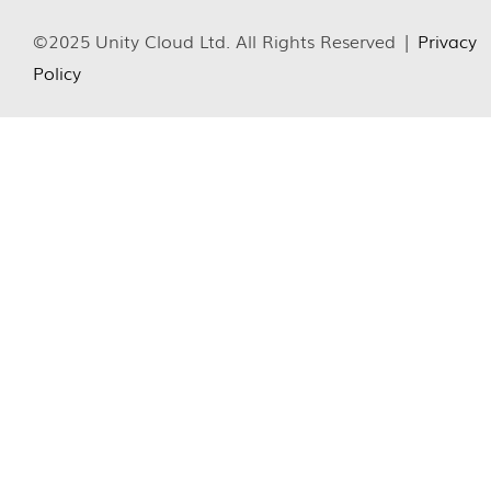
©2025 Unity Cloud Ltd. All Rights Reserved |
Privacy
Policy