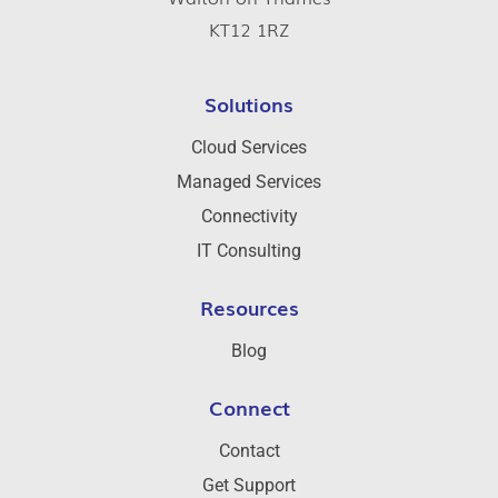
KT12 1RZ
Solutions
Cloud Services
Managed Services
Connectivity
IT Consulting
Resources
Blog
Connect
Contact
Get Support