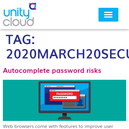
TAG:
Why Unity Cloud
2020MARCH20SECU
Autocomplete password risks
Web browsers come with features to improve user