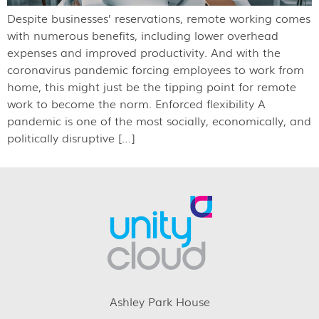
Despite businesses’ reservations, remote working comes
with numerous benefits, including lower overhead
expenses and improved productivity. And with the
coronavirus pandemic forcing employees to work from
home, this might just be the tipping point for remote
work to become the norm. Enforced flexibility A
pandemic is one of the most socially, economically, and
politically disruptive […]
Ashley Park House