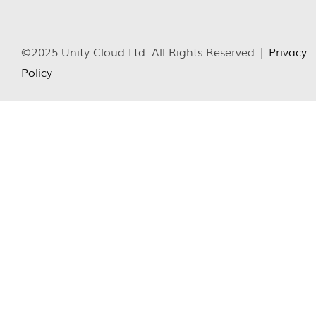
©2025 Unity Cloud Ltd. All Rights Reserved |
Privacy
Policy