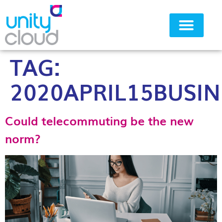
TAG:
Why Unity Cloud
2020APRIL15BUSIN
Could telecommuting be the new
norm?