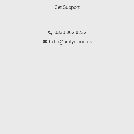
Get Support
0330 002 0222
hello@unitycloud.uk