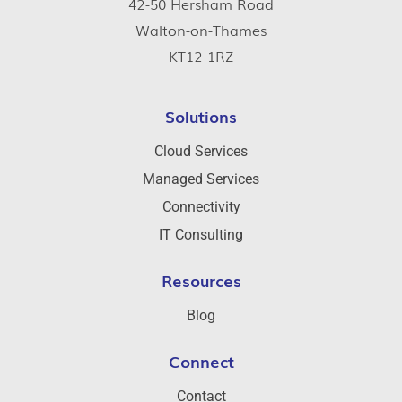
42-50 Hersham Road
Walton-on-Thames
KT12 1RZ
Solutions
Cloud Services
Managed Services
Connectivity
IT Consulting
Resources
Blog
Connect
Contact