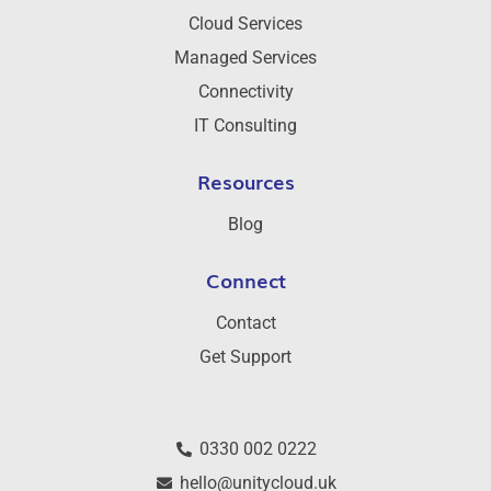
Cloud Services
Managed Services
Connectivity
IT Consulting
Resources
Blog
Connect
Contact
Get Support
0330 002 0222
hello@unitycloud.uk