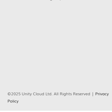
©2025 Unity Cloud Ltd. All Rights Reserved |
Privacy
Policy