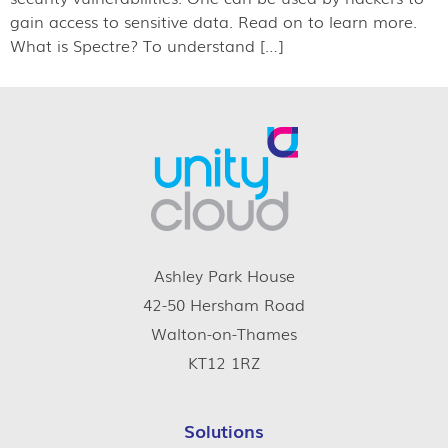
gain access to sensitive data. Read on to learn more.
What is Spectre? To understand […]
Ashley Park House
42-50 Hersham Road
Walton-on-Thames
KT12 1RZ
Solutions