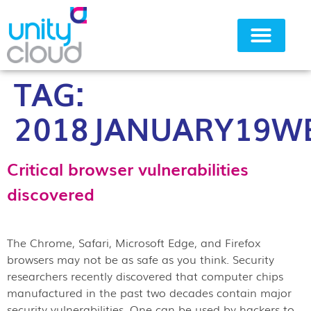
TAG:
Why Unity Cloud
2018JANUARY19W
Critical browser vulnerabilities
discovered
The Chrome, Safari, Microsoft Edge, and Firefox
browsers may not be as safe as you think. Security
researchers recently discovered that computer chips
manufactured in the past two decades contain major
security vulnerabilities. One can be used by hackers to