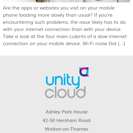
Are the apps or websites you visit on your mobile
phone loading more slowly than usual? If you’re
encountering such problems, the issue likely has to do
with your internet connection than with your device.
Take a look at the four main culprits of a slow internet
connection on your mobile device. Wi-Fi noise Did […]
Ashley Park House
42-50 Hersham Road
Walton-on-Thames