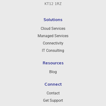
KT12 1RZ
Solutions
Cloud Services
Managed Services
Connectivity
IT Consulting
Resources
Blog
Connect
Contact
Get Support