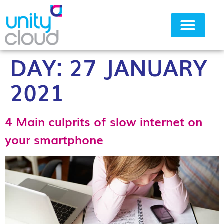
DAY:
27 JANUARY
Why Unity Cloud
2021
4 Main culprits of slow internet on
your smartphone