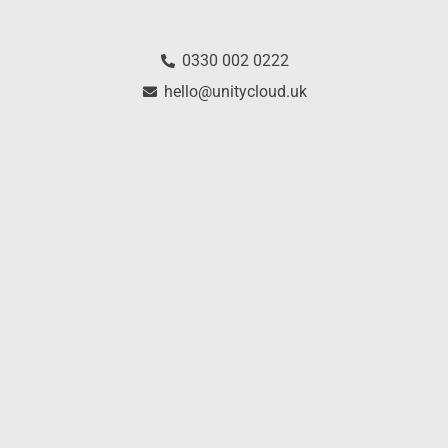
0330 002 0222
hello@unitycloud.uk