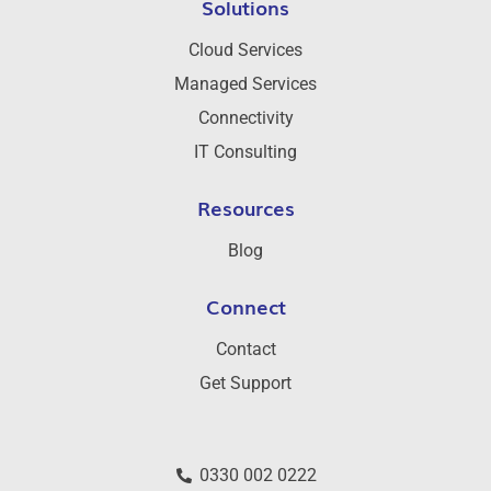
Solutions
Cloud Services
Managed Services
Connectivity
IT Consulting
Resources
Blog
Connect
Contact
Get Support
0330 002 0222