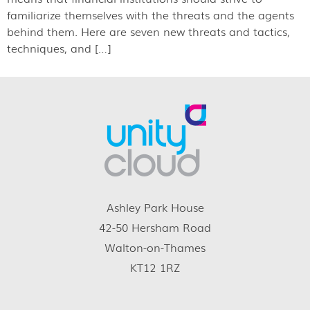
familiarize themselves with the threats and the agents
behind them. Here are seven new threats and tactics,
techniques, and […]
Ashley Park House
42-50 Hersham Road
Walton-on-Thames
KT12 1RZ