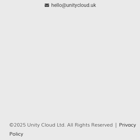
hello@unitycloud.uk
©2025 Unity Cloud Ltd. All Rights Reserved |
Privacy
Policy